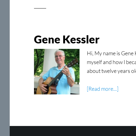
Gene Kessler
Hi, My name is Gene Ke
myself and how I becam
about twelve years ol
about
[Read more...]
Gene
Kessler