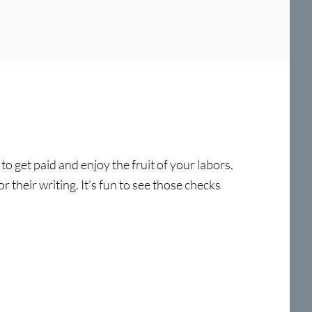
o get paid and enjoy the fruit of your labors.
r their writing. It’s fun to see those checks