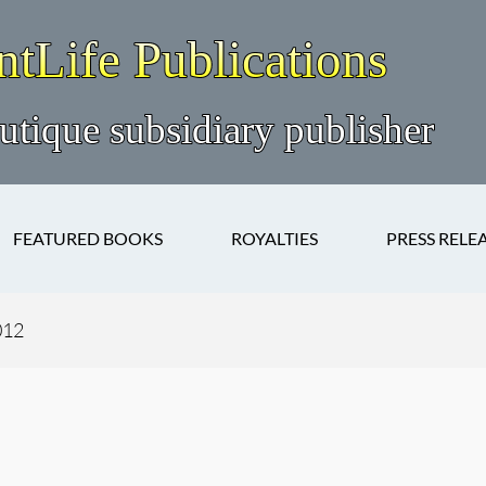
FEATURED BOOKS
ROYALTIES
PRESS RELE
012