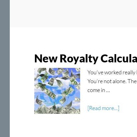
New Royalty Calcula
You’ve worked really 
You’re not alone. Ther
come in …
about
[Read more...]
New
Royalty
Calcula