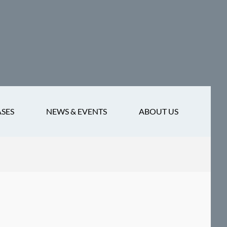
ASES
NEWS & EVENTS
ABOUT US