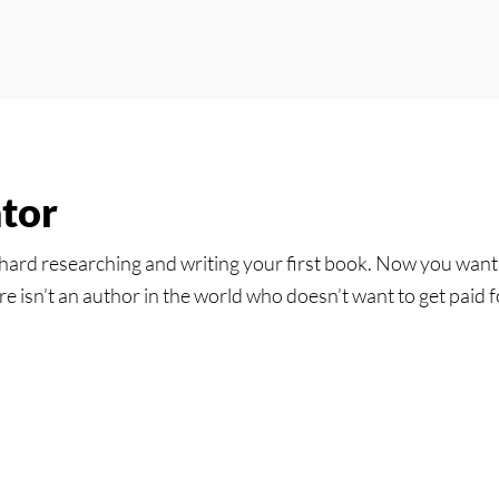
tor
hard researching and writing your first book. Now you want t
e isn’t an author in the world who doesn’t want to get paid fo
tor