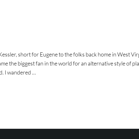
ssler, short for Eugene to the folks back home in West Virgini
e the biggest fan in the world for an alternative style of play
d. I wandered …