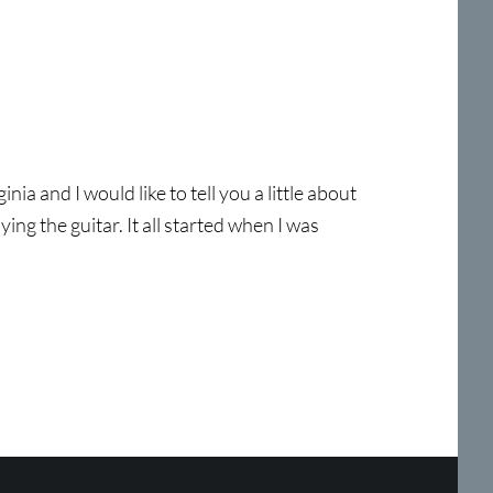
a and I would like to tell you a little about
ing the guitar. It all started when I was