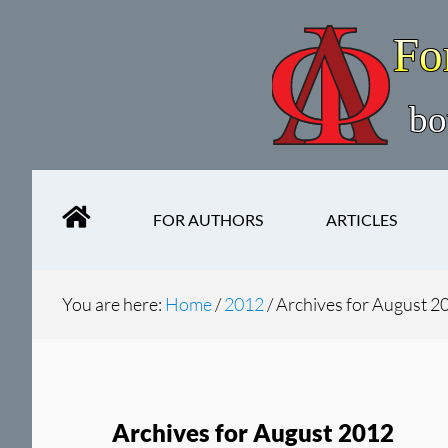
Skip
Skip
to
to
main
secondary
content
navigation
FOR AUTHORS
ARTICLES
You are here:
Home
/
2012
/
Archives for August 2
Archives for August 2012