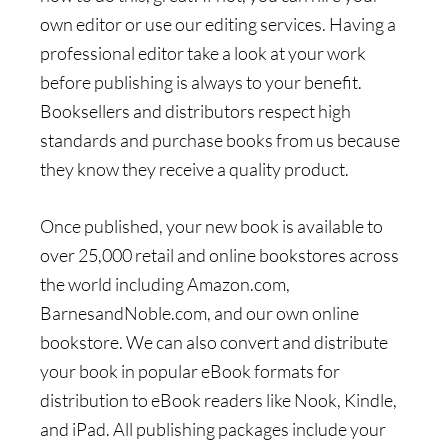
own editor or use our editing services. Having a
professional editor take a look at your work
before publishing is always to your benefit.
Booksellers and distributors respect high
standards and purchase books from us because
they know they receive a quality product.
Once published, your new book is available to
over 25,000 retail and online bookstores across
the world including Amazon.com,
BarnesandNoble.com, and our own online
bookstore. We can also convert and distribute
your book in popular eBook formats for
distribution to eBook readers like Nook, Kindle,
and iPad. All publishing packages include your