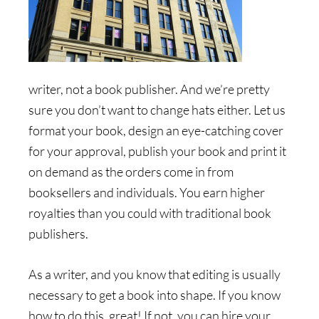
writer, not a book publisher. And we’re pretty
sure you don’t want to change hats either. Let us
format your book, design an eye-catching cover
for your approval, publish your book and print it
on demand as the orders come in from
booksellers and individuals. You earn higher
royalties than you could with traditional book
publishers.
As a writer, and you know that editing is usually
necessary to get a book into shape. If you know
how to do this, great! If not, you can hire your