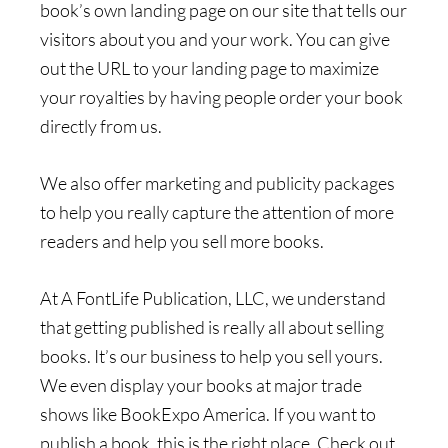
book’s own landing page on our site that tells our
visitors about you and your work. You can give
out the URL to your landing page to maximize
your royalties by having people order your book
directly from us.
We also offer marketing and publicity packages
to help you really capture the attention of more
readers and help you sell more books.
At A FontLife Publication, LLC, we understand
that getting published is really all about selling
books. It’s our business to help you sell yours.
We even display your books at major trade
shows like BookExpo America. If you want to
publish a book, this is the right place. Check out