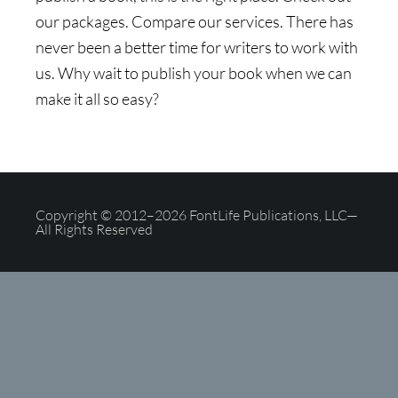
our packages. Compare our services. There has
never been a better time for writers to work with
us. Why wait to publish your book when we can
make it all so easy?
Copyright © 2012–2026 FontLife Publications, LLC—
All Rights Reserved