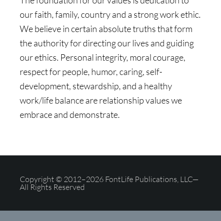
The foundation for our values is dedication to
our faith, family, country and a strong work ethic.
We believe in certain absolute truths that form
the authority for directing our lives and guiding
our ethics. Personal integrity, moral courage,
respect for people, humor, caring, self-
development, stewardship, and a healthy
work/life balance are relationship values we
embrace and demonstrate.
Copyright © 2012–2026 FontLife Publications, LLC—
All Rights Reserved