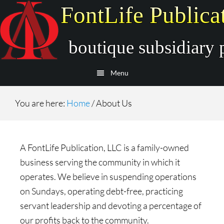
Skip
Skip
to
to
main
secondary
content
navigation
Menu
You are here:
Home
/
About Us
A FontLife Publication, LLC is a family-owned
business serving the community in which it
operates. We believe in suspending operations
on Sundays, operating debt-free, practicing
servant leadership and devoting a percentage of
our profits back to the community.