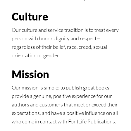
Culture
Our culture and service tradition is to treat every
person with honor, dignity and respect—
regardless of their belief, race, creed, sexual
orientation or gender.
Mission
Our mission is simple: to publish great books,
provide a genuine, positive experience for our
authors and customers that meet or exceed their
expectations, and have a positive influence on all
who come in contact with FontLife Publications.