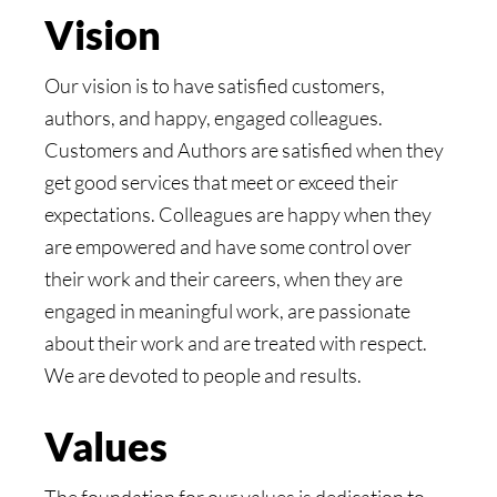
Vision
Our vision is to have satisfied customers,
authors, and happy, engaged colleagues.
Customers and Authors are satisfied when they
get good services that meet or exceed their
expectations. Colleagues are happy when they
are empowered and have some control over
their work and their careers, when they are
engaged in meaningful work, are passionate
about their work and are treated with respect.
We are devoted to people and results.
Values