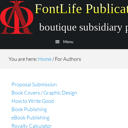
Skip
Skip
to
to
main
secondary
content
navigation
Menu
You are here:
Home
/
For Authors
Proposal Submission
Book Covers / Graphic Design
How to Write Good
Book Publishing
eBook Publishing
Royalty Calculator