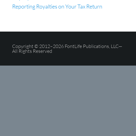
Reporting Royalties on Your Tax Return
Copyright © 2012–2026 FontLife Publications, LLC—
All Rights Reserved