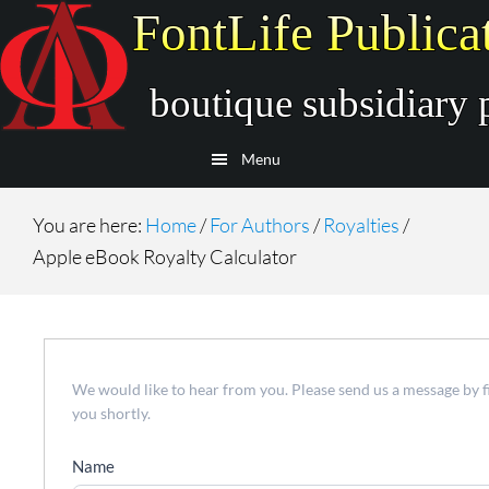
Skip
Skip
to
to
main
secondary
content
navigation
Menu
You are here:
Home
/
For Authors
/
Royalties
/
Apple eBook Royalty Calculator
Contact
We would like to hear from you. Please send us a message by f
Us
you shortly.
Name