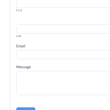
First
Last
Email
Message