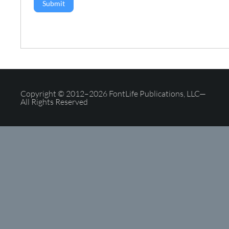
Submit
Copyright © 2012–2026 FontLife Publications, LLC—
All Rights Reserved