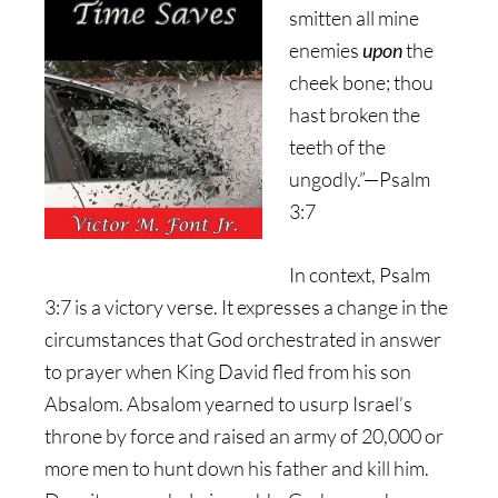
smitten all mine
enemies
upon
the
cheek bone; thou
hast broken the
teeth of the
ungodly.”—Psalm
3:7
In context, Psalm
3:7 is a victory verse. It expresses a change in the
circumstances that God orchestrated in answer
to prayer when King David fled from his son
Absalom. Absalom yearned to usurp Israel’s
throne by force and raised an army of 20,000 or
more men to hunt down his father and kill him.