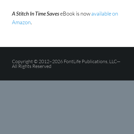
A Stitch In Time Saves
eBook is now
available on
Amazon
.
Copyright © 2012–2026 FontLife Publications, LLC—
All Rights Reserved