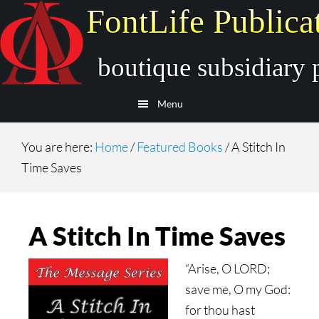
Skip
Skip
to
to
main
secondary
content
navigation
Menu
You are here:
Home
/
Featured Books
/
A Stitch In
Time Saves
A Stitch In Time Saves
“Arise, O LORD;
save me, O my God:
for thou hast