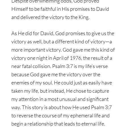
Despite overwhelming odds, God proved
Himself to be faithful in His promises to David
and delivered the victory to the King.
As He did for David, God promises to give us the
victory as well, but a different kind of victory—a
more important victory. God gave me this kind of
victory one night in April of 1976, the result of a
near fatal collision. Psalm 3:7 is my life’s verse
because God gave me the victory over the
enemies of my soul. He could just as easily have
taken my life, but instead, He chose to capture
my attention in a most unusual and significant
way. This story is about how He used Psalm 3:7
to reverse the course of my ephemeral life and
begin a relationship that leads to eternal life.