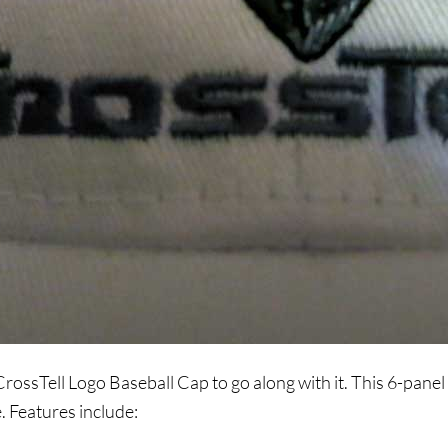
rossTell Logo Baseball Cap to go along with it. This 6-panel 
. Features include: