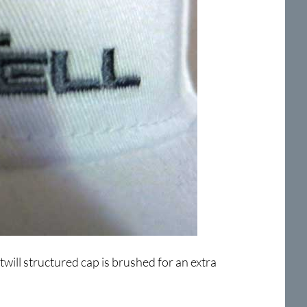
twill structured cap is brushed for an extra