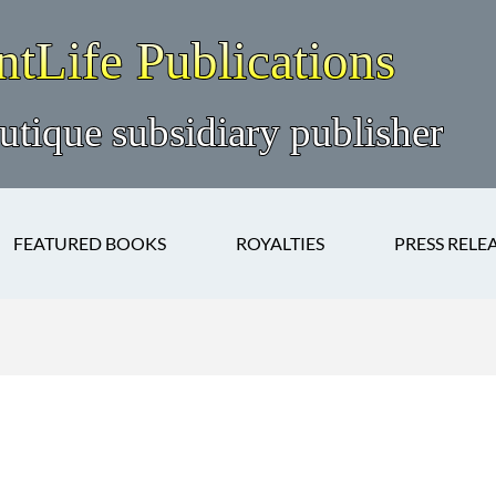
FEATURED BOOKS
ROYALTIES
PRESS RELE