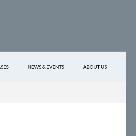
ASES
NEWS & EVENTS
ABOUT US