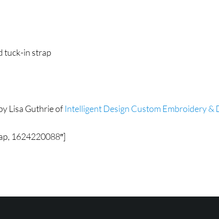
d tuck-in strap
by Lisa Guthrie of
Intelligent Design Custom Embroidery & D
Cap, 1624220088″]