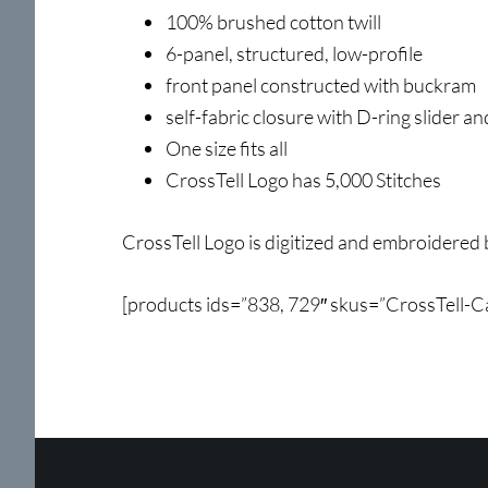
100% brushed cotton twill
6-panel, structured, low-profile
front panel constructed with buckram
self-fabric closure with D-ring slider an
One size fits all
CrossTell Logo has 5,000 Stitches
CrossTell Logo is digitized and embroidered 
[products ids=”838, 729″ skus=”CrossTell-