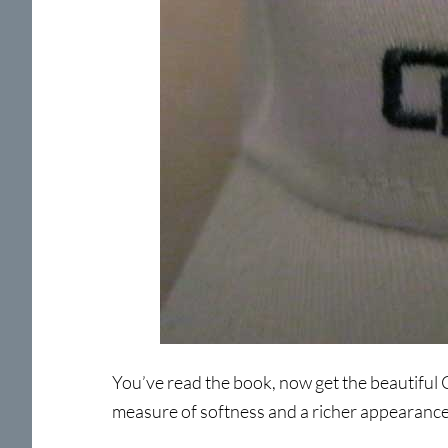
You’ve read the book, now get the beautiful C
measure of softness and a richer appearance