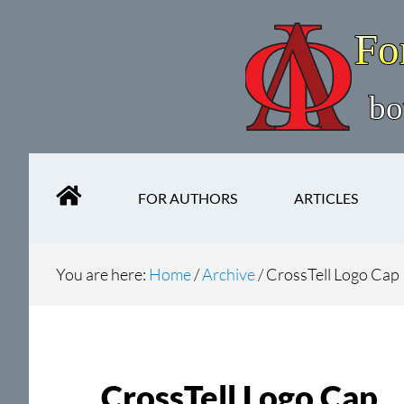
Skip
Skip
to
to
main
secondary
content
navigation
FOR AUTHORS
ARTICLES
You are here:
Home
/
Archive
/
CrossTell Logo Cap
CrossTell Logo Cap