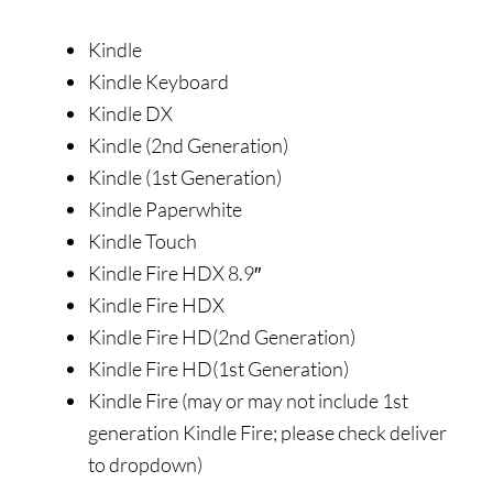
Kindle
Kindle Keyboard
Kindle DX
Kindle (2nd Generation)
Kindle (1st Generation)
Kindle Paperwhite
Kindle Touch
Kindle Fire HDX 8.9″
Kindle Fire HDX
Kindle Fire HD(2nd Generation)
Kindle Fire HD(1st Generation)
Kindle Fire (may or may not include 1st
generation Kindle Fire; please check deliver
to dropdown)