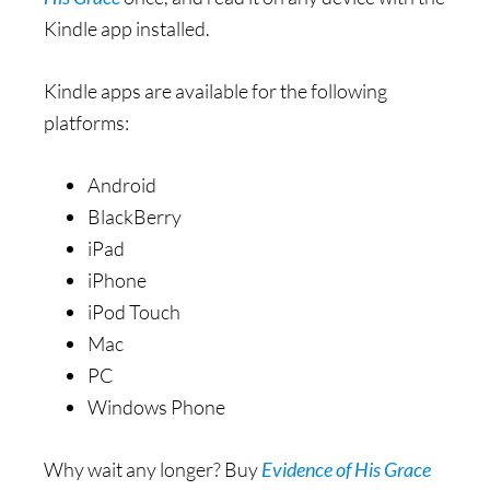
Kindle app installed.
Kindle apps are available for the following
platforms:
Android
BlackBerry
iPad
iPhone
iPod Touch
Mac
PC
Windows Phone
Why wait any longer? Buy
Evidence of His Grace