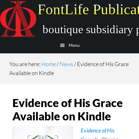
Skip
Skip
to
to
main
secondary
content
navigation
Menu
You are here:
Home
/
News
/
Evidence of His Grace
Available on Kindle
Evidence of His Grace
Available on Kindle
Evidence of His