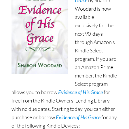
Grace
by Sharon
Woodard is now
available
exclusively for the
next 90-days
through Amazon’s
Kindle Select
program. If you are
an Amazon Prime
member, the Kindle
Select program
allows you to borrow
Evidence of His Grace
for
free from the Kindle Owners’ Lending Library,
with no due dates. Starting today, you can either
purchase or borrow
Evidence of His Grace
for any
of the following Kindle Devices: