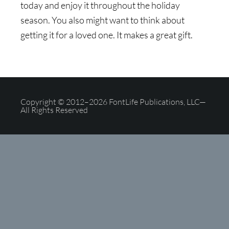
today and enjoy it throughout the holiday
season. You also might want to think about
getting it for a loved one. It makes a great gift.
Copyright © 2012–2026 FontLife Publications, LLC—
All Rights Reserved