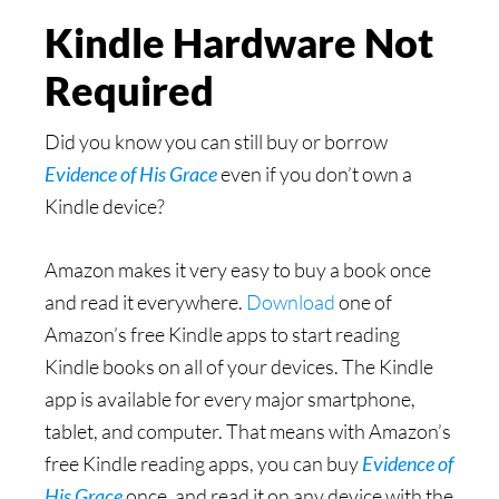
Kindle Hardware Not
Required
Did you know you can still buy or borrow
Evidence of His Grace
even if you don’t own a
Kindle device?
Amazon makes it very easy to buy a book once
and read it everywhere.
Download
one of
Amazon’s free Kindle apps to start reading
Kindle books on all of your devices. The Kindle
app is available for every major smartphone,
tablet, and computer. That means with Amazon’s
free Kindle reading apps, you can buy
Evidence of
His Grace
once, and read it on any device with the