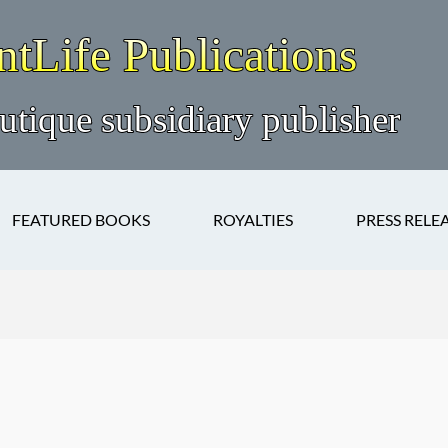
FEATURED BOOKS
ROYALTIES
PRESS RELE