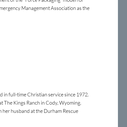
 Emergency Management Association as the
n full-time Christian service since 1972.
 at The Kings Ranch in Cody, Wyoming.
ith her husband at the Durham Rescue