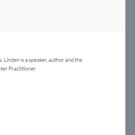
s. Linden is a speaker, author and the
ter Practitioner