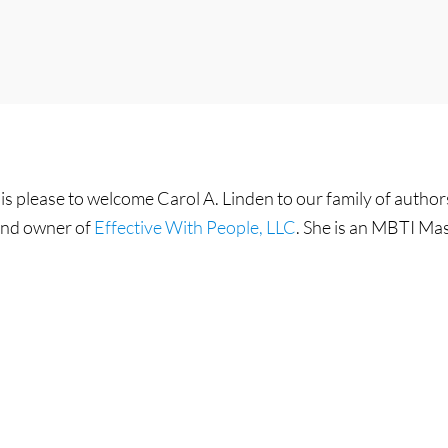
is please to welcome Carol A. Linden to our family of author
 and owner of
Effective With People, LLC
. She is an MBTI Mas