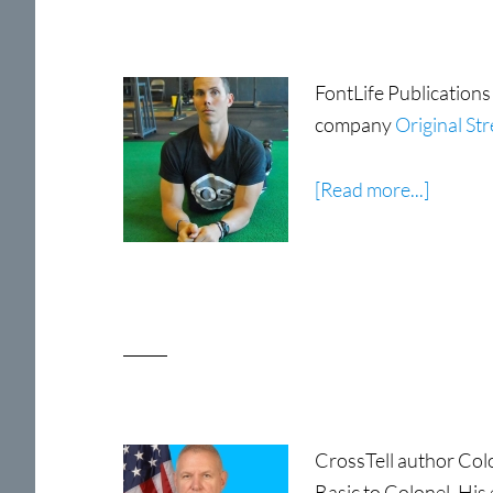
FontLife Publications
company
Original St
about
[Read more...]
Tim
Anders
CrossTell author Colo
Basic to Colonel. His