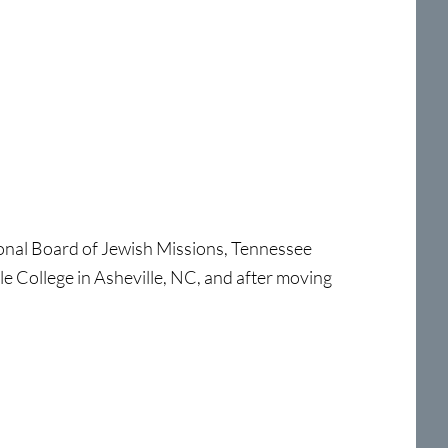
ional Board of Jewish Missions, Tennessee
le College in Asheville, NC, and after moving