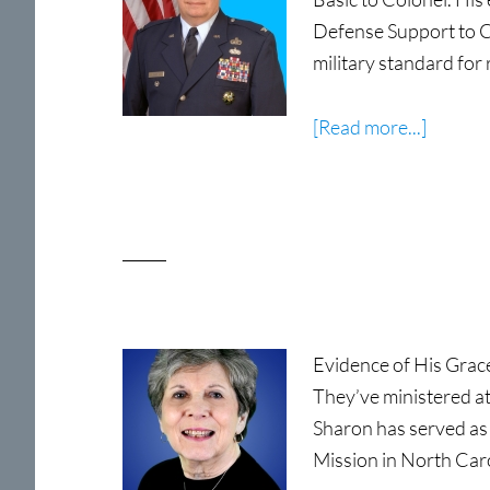
Defense Support to C
military standard for
about
[Read more...]
Colone
Steven
D.
Martin,
USAF
(Ret)
Evidence of His Grac
They’ve ministered a
Sharon has served as
Mission in North Car