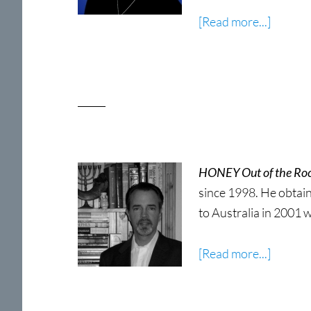
about
[Read more...]
Sharon
Wooda
HONEY Out of the Ro
since 1998. He obtain
to Australia in 2001 w
about
[Read more...]
Kyle
Sutton