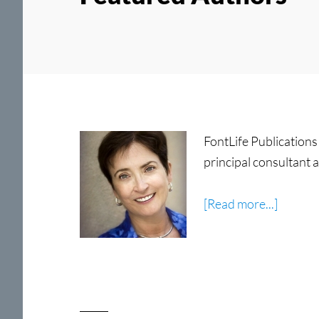
FontLife Publications 
principal consultant
about
[Read more...]
Carol
Linden