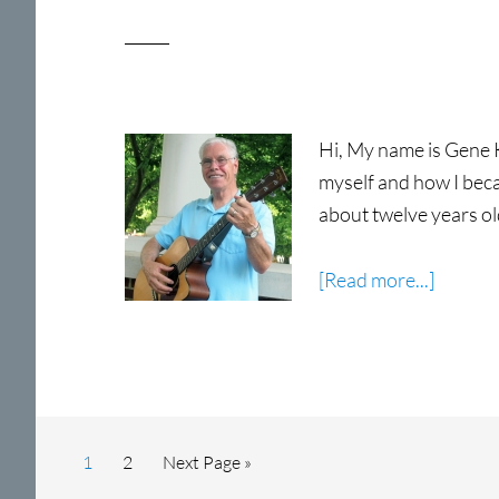
Hi, My name is Gene Ke
myself and how I becam
about twelve years ol
about
[Read more...]
Gene
Kessler
Page
Page
Go
1
2
Next Page »
to