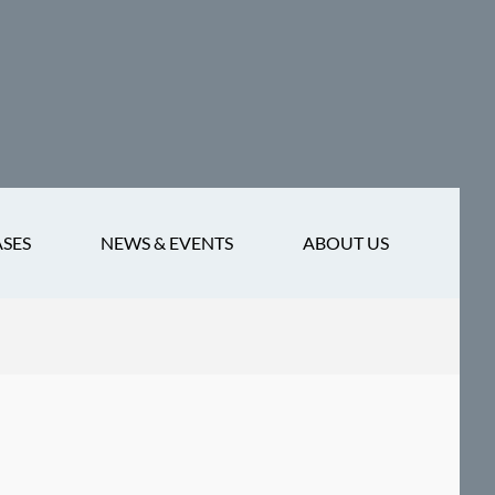
ASES
NEWS & EVENTS
ABOUT US