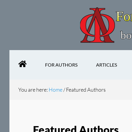
Skip
Skip
to
to
main
secondary
content
navigation
FOR AUTHORS
ARTICLES
You are here:
Home
/
Featured Authors
Featured Authors