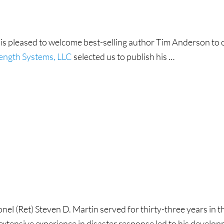
 is pleased to welcome best-selling author Tim Anderson to o
rength Systems, LLC
selected us to publish his …
on
nel (Ret) Steven D. Martin served for thirty-three years in t
 extensive experience in disaster response led to his develo