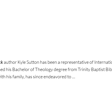
rd
ck
author Kyle Sutton has been a representative of Internat
ed his Bachelor of Theology degree from Trinity Baptist Bib
ith his family, has since endeavored to …