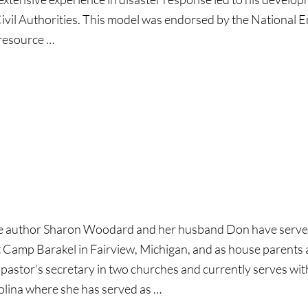
ivil Authorities. This model was endorsed by the National
 resource …
l
e author Sharon Woodard and her husband Don have served i
t Camp Barakel in Fairview, Michigan, and as house parents
 pastor’s secretary in two churches and currently serves w
olina where she has served as …