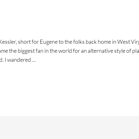
ssler, short for Eugene to the folks back home in West Virgini
e the biggest fan in the world for an alternative style of play
d. I wandered …