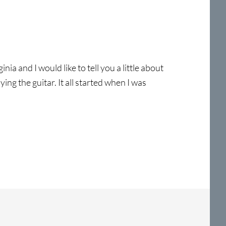
a and I would like to tell you a little about
ing the guitar. It all started when I was