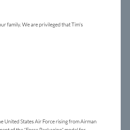
ur family. We are privileged that Tim's
he United States Air Force rising from Airman
pment of the “Force Packaging” model for