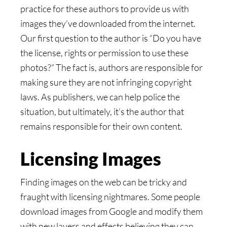
practice for these authors to provide us with
images they’ve downloaded from the internet.
Our first question to the author is “Do you have
the license, rights or permission to use these
photos?” The fact is, authors are responsible for
making sure they are not infringing copyright
laws. As publishers, we can help police the
situation, but ultimately, it’s the author that
remains responsible for their own content.
Licensing Images
Finding images on the web can be tricky and
fraught with licensing nightmares. Some people
download images from Google and modify them
with new layers and effects believing they can