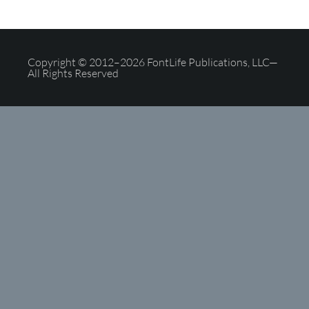
Copyright © 2012–2026 FontLife Publications, LLC—
All Rights Reserved