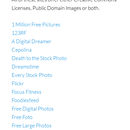
Licenses, Public Domain Images or both.
1 Million Free Pictures
123RF
A Digital Dreamer
Cepolina
Death to the Stock Photo
Dreamstime
Every Stock Photo
Flickr
Focus Fitness
Foodiesfeed
Free Digital Photos
Free Foto
Free Large Photos