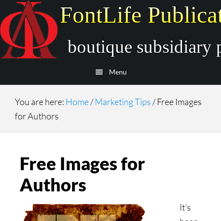
Skip
Skip
to
to
main
secondary
content
navigation
Menu
You are here:
Home
/
Marketing Tips
/
Free Images
for Authors
Free Images for
Authors
It’s