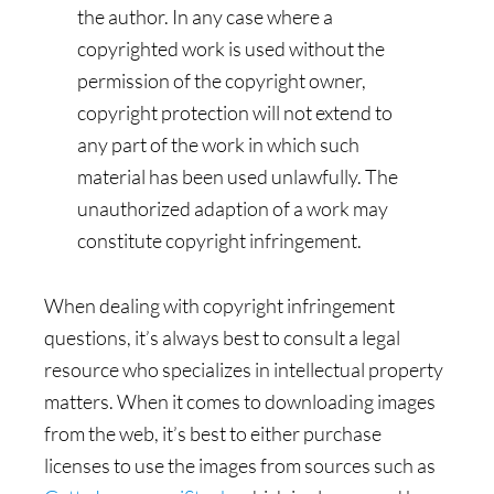
the author. In any case where a
copyrighted work is used without the
permission of the copyright owner,
copyright protection will not extend to
any part of the work in which such
material has been used unlawfully. The
unauthorized adaption of a work may
constitute copyright infringement.
When dealing with copyright infringement
questions, it’s always best to consult a legal
resource who specializes in intellectual property
matters. When it comes to downloading images
from the web, it’s best to either purchase
licenses to use the images from sources such as