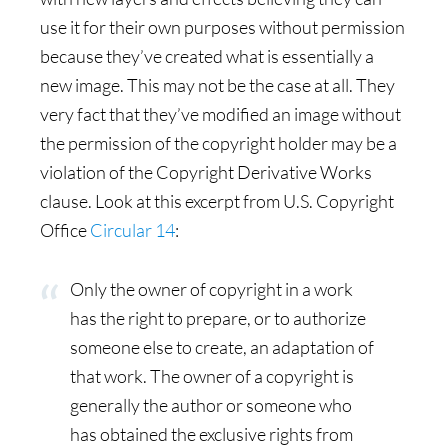
use it for their own purposes without permission
because they’ve created what is essentially a
new image. This may not be the case at all. They
very fact that they’ve modified an image without
the permission of the copyright holder may be a
violation of the Copyright Derivative Works
clause. Look at this excerpt from U.S. Copyright
Office
Circular 14
:
Only the owner of copyright in a work
has the right to prepare, or to authorize
someone else to create, an adaptation of
that work. The owner of a copyright is
generally the author or someone who
has obtained the exclusive rights from