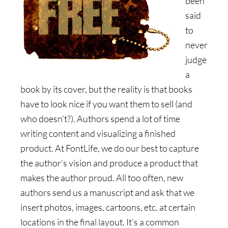
been
said
to
never
judge
a
book by its cover, but the reality is that books
have to look nice if you want them to sell (and
who doesn’t?). Authors spend a lot of time
writing content and visualizing a finished
product. At FontLife, we do our best to capture
the author’s vision and produce a product that
makes the author proud. All too often, new
authors send us a manuscript and ask that we
insert photos, images, cartoons, etc. at certain
locations in the final layout. It’s a common