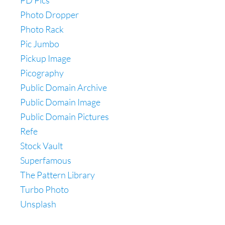
PD Pics
Photo Dropper
Photo Rack
Pic Jumbo
Pickup Image
Picography
Public Domain Archive
Public Domain Image
Public Domain Pictures
Refe
Stock Vault
Superfamous
The Pattern Library
Turbo Photo
Unsplash