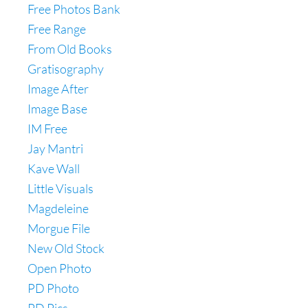
Free Photos Bank
Free Range
From Old Books
Gratisography
Image After
Image Base
IM Free
Jay Mantri
Kave Wall
Little Visuals
Magdeleine
Morgue File
New Old Stock
Open Photo
PD Photo