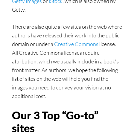
Getty Images
or
iStock
, which is also owned by
Getty.
There are also quite a few sites on the web where
authors have released their work into the public
domain or under a
Creative Commons
license.
All Creative Commons licenses require
attribution, which we usually include in a book’s
front matter. As authors, we hope the following
list of sites on the web will help you find the
images you need to convey your vision at no
additional cost.
Our 3 Top “Go-to”
sites