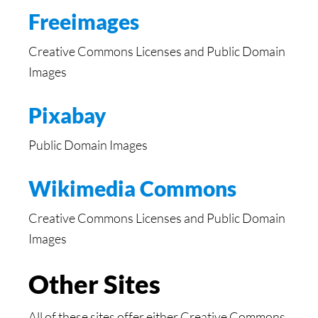
Freeimages
Creative Commons Licenses and Public Domain
Images
Pixabay
Public Domain Images
Wikimedia Commons
Creative Commons Licenses and Public Domain
Images
Other Sites
All of these sites offer either Creative Commons