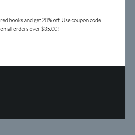
tured books and get 20% off. Use coupon code
 on all orders over $35.00!