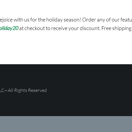
ejoice with us for the holiday season! Order any of our fea
oliday20
at checkout to receive your discount. Free shipping
LC—All Rights Reserved