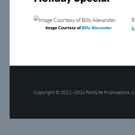
R
Image Courtesy of
Billy Alexander.
h
Copyright © 2012–2026 FontLife Publications, L