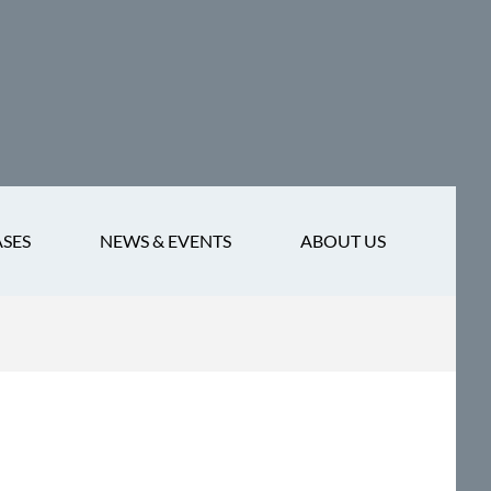
ASES
NEWS & EVENTS
ABOUT US