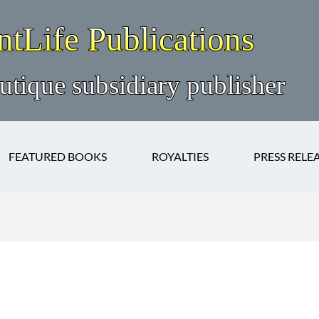
FEATURED BOOKS
ROYALTIES
PRESS RELE