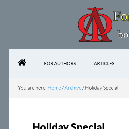
Skip
Skip
to
to
main
secondary
content
navigation
FOR AUTHORS
ARTICLES
You are here:
Home
/
Archive
/
Holiday Special
Holiday Special