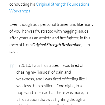
conducting his
Original Strength Foundations
Workshops
.
Even though as a personal trainer and like many
of you, he was frustrated with nagging issues
after years as an athlete and fire fighter, in this
excerpt from
Original Strength Restoration
, Tim
says:
In 2010, I was frustrated. I was tired of
chasing my “issues” of pain and
weakness, and I was tired of feeling like I
was less than resilient. One night, in a
hope and a sense that there was more, in
a frustration that was fighting thoughts