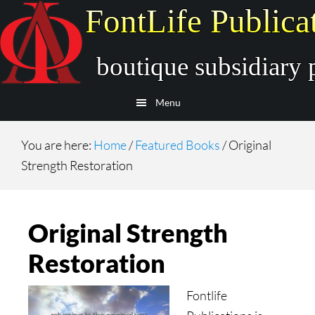
Skip
Skip
to
to
main
secondary
content
navigation
Menu
You are here:
Home
/
Featured Books
/
Original
Strength Restoration
Original Strength
Restoration
Fontlife