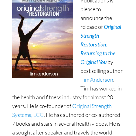
Publications is
please to
announce the
release of
Original
Strength
Restoration:
Returning to the
Original You
by
best selling author
Tim Anderson
.
Tim has worked in
the health and fitness industry for almost 20
years. He is co-founder of
Original Strength
Systems, LCC
. He has authored or co-authored
7 books and stars in several health videos. He is
a sought after speaker and travels the world