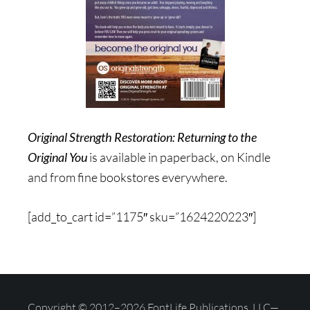
Original Strength Restoration: Returning to the
Original You
is available in paperback, on Kindle
and from fine bookstores everywhere.
[add_to_cart id=”1175″ sku=”1624220223″]
Copyright © 2012–2026 FontLife Publications, LLC—