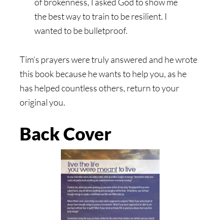
of brokenness, I asked God to show me
the best way to train to be resilient. I
wanted to be bulletproof.
Tim’s prayers were truly answered and he wrote
this book because he wants to help you, as he
has helped countless others, return to your
original you.
Back Cover