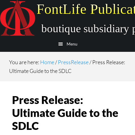
Skip
Skip
to
to
main
secondary
content
navigation
Menu
You are here:
Home
/
PressRelease
/
Press Release:
Ultimate Guide to the SDLC
Press Release:
Ultimate Guide to the
SDLC