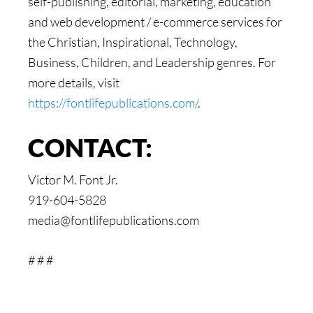
self-publishing, editorial, marketing, education
and web development / e-commerce services for
the Christian, Inspirational, Technology,
Business, Children, and Leadership genres. For
more details, visit
https://fontlifepublications.com/
.
CONTACT:
Victor M. Font Jr.
919-604-5828
media@fontlifepublications.com
# # #