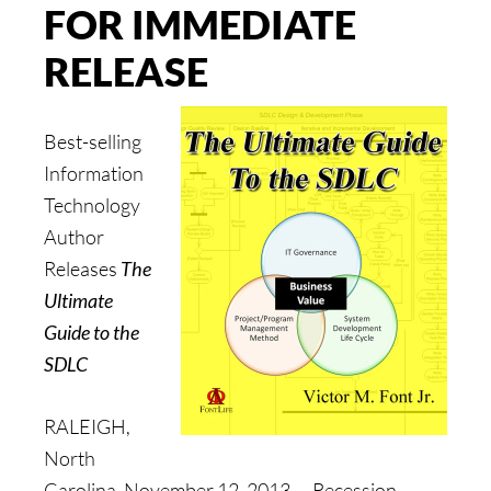
FOR IMMEDIATE
RELEASE
Best-selling
Information
Technology
Author
Releases
The
Ultimate
Guide to the
SDLC
RALEIGH,
North
Carolina, November 12, 2013 — Recession-