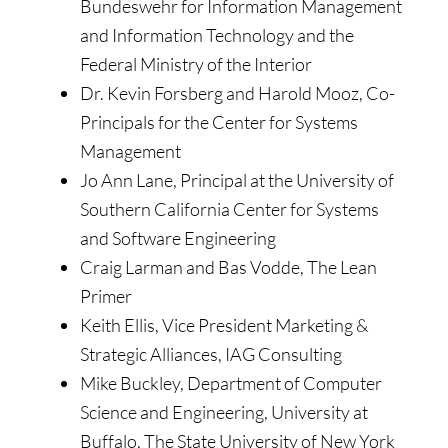
Bundeswehr for Information Management
and Information Technology and the
Federal Ministry of the Interior
Dr. Kevin Forsberg and Harold Mooz, Co-
Principals for the Center for Systems
Management
Jo Ann Lane, Principal at the University of
Southern California Center for Systems
and Software Engineering
Craig Larman and Bas Vodde, The Lean
Primer
Keith Ellis, Vice President Marketing &
Strategic Alliances, IAG Consulting
Mike Buckley, Department of Computer
Science and Engineering, University at
Buffalo, The State University of New York