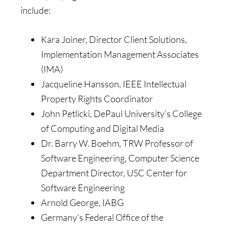
include:
Kara Joiner, Director Client Solutions,
Implementation Management Associates
(IMA)
Jacqueline Hansson, IEEE Intellectual
Property Rights Coordinator
John Petlicki, DePaul University’s College
of Computing and Digital Media
Dr. Barry W. Boehm, TRW Professor of
Software Engineering, Computer Science
Department Director, USC Center for
Software Engineering
Arnold George, IABG
Germany’s Federal Office of the