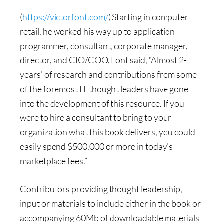
(
https://victorfont.com/
) Starting in computer
retail, he worked his way up to application
programmer, consultant, corporate manager,
director, and CIO/COO. Font said, “Almost 2-
years’ of research and contributions from some
of the foremost IT thought leaders have gone
into the development of this resource. If you
were to hire a consultant to bring to your
organization what this book delivers, you could
easily spend $500,000 or more in today’s
marketplace fees.”
Contributors providing thought leadership,
input or materials to include either in the book or
accompanying 60Mb of downloadable materials