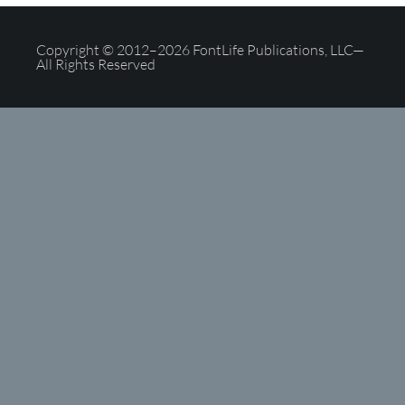
Copyright © 2012–2026 FontLife Publications, LLC—
All Rights Reserved