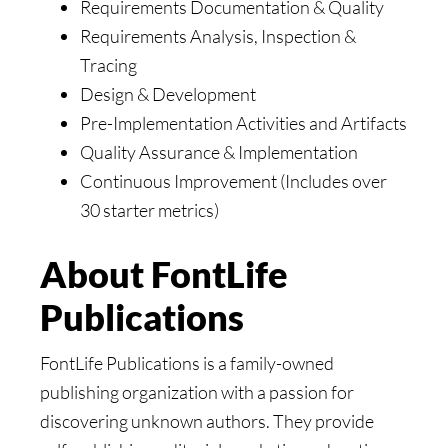
Requirements Documentation & Quality
Requirements Analysis, Inspection &
Tracing
Design & Development
Pre-Implementation Activities and Artifacts
Quality Assurance & Implementation
Continuous Improvement (Includes over
30 starter metrics)
About FontLife
Publications
FontLife Publications is a family-owned
publishing organization with a passion for
discovering unknown authors. They provide