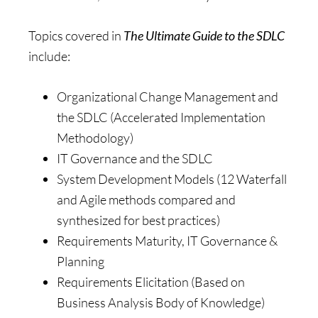
Topics covered in
The Ultimate Guide to the SDLC
include:
Organizational Change Management and
the SDLC (Accelerated Implementation
Methodology)
IT Governance and the SDLC
System Development Models (12 Waterfall
and Agile methods compared and
synthesized for best practices)
Requirements Maturity, IT Governance &
Planning
Requirements Elicitation (Based on
Business Analysis Body of Knowledge)