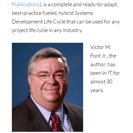
Publications
), is a complete and ready-to-adapt,
best-practice fueled, hybrid Systems
Development Life Cycle that can be used for any
project life cycle in any industry.
Victor M.
Font Jr., the
author, has
been in IT for
almost 30
years.