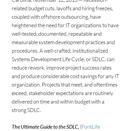
related budget cuts, layoffs and hiring freezes,
coupled with offshore outsourcing, have
heightened the need for IT organizations to have
well-tested, documented, repeatable and
measurable system development practices and
procedures. A well-crafted, institutionalized
Systems Development Life Cycle, or SDLC, can
reduce rework, improve project success rates
and produce considerable cost savings for any IT
organization. Projects that meet, and oftentimes
exceed, stakeholder expectations are routinely
delivered on time and within budget with a
strong SDLC.
The Ultimate Guide to the SDLC,
(
FontLife