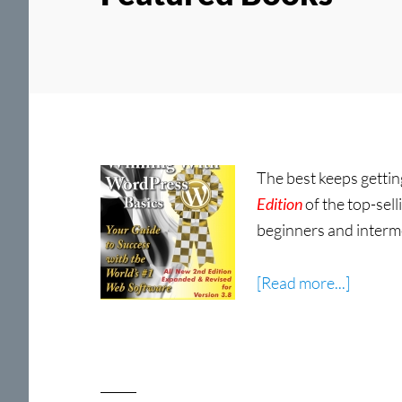
The best keeps gettin
Edition
of the top-sell
beginners and interme
about
[Read more...]
Winnin
With
WordPr
Basics