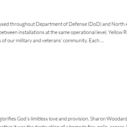
used throughout Department of Defense (DoD) and North A
between installations at the same operational level. Yellow 
s of our military and veterans’ community. Each …
ll:
s
ous
glorifies God’s limitless love and provision. Sharon Woodar
g!
Whether it was the destruction of a home to fire, polio, cancer,