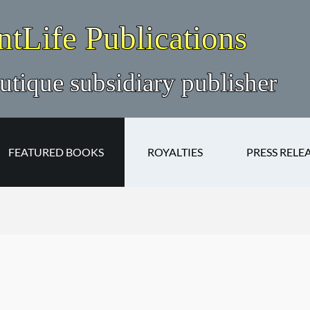
FEATURED BOOKS
ROYALTIES
PRESS RELE