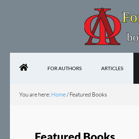
Skip
Skip
to
to
main
secondary
content
navigation
FOR AUTHORS
ARTICLES
You are here:
Home
/
Featured Books
Featured Books