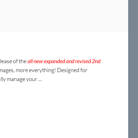
lease of the
all new expanded and revised 2nd
mages, more everything! Designed for
fully manage your …