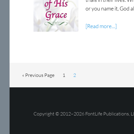
or you name it, God a
about
[Read more...]
Eviden
of
His
Grace
Now
Go
Page
Page
«
Previous Page
1
2
Shippin
to
Copyright © 2012–2026 FontLife Publications, L