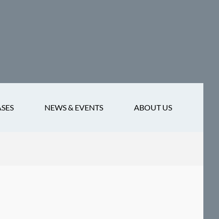
ASES
NEWS & EVENTS
ABOUT US