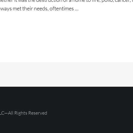
lways met their needs, oftentimes …
ce
g!!!
LC—All Rights Reserved