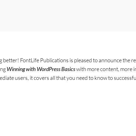
g better! FontLife Publications is pleased to announce the re
ing
Winning with WordPress Basics
with more content, more i
diate users, it covers all that you need to know to success
g
ess