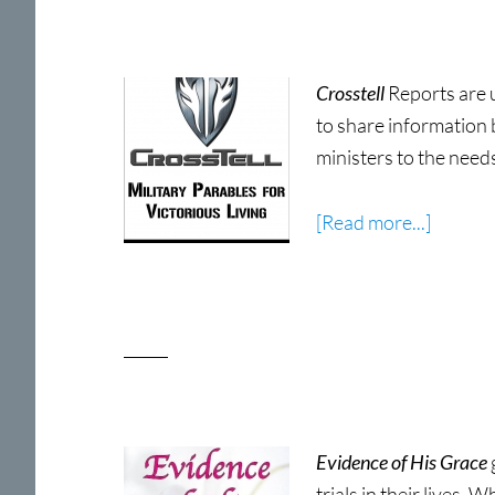
2nd
Edition
Crosstell
Reports are 
to share information 
ministers to the need
about
[Read more...]
CrossTe
Military
Parable
for
Victori
Living
Now
Evidence of His Grace
Shippin
trials in their lives. 