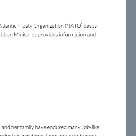
tlantic Treaty Organization (NATO) bases
Ribbon Ministries provides information and
d and her family have endured many Job-like
 industrial accidents, flood, poverty, hunger,