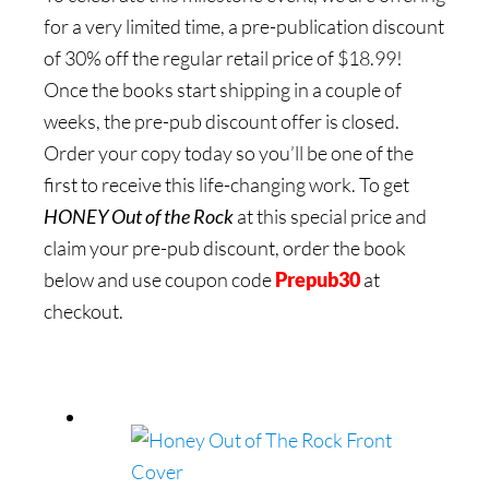
for a very limited time, a pre-publication discount
of 30% off the regular retail price of $18.99!
Once the books start shipping in a couple of
weeks, the pre-pub discount offer is closed.
Order your copy today so you’ll be one of the
first to receive this life-changing work. To get
HONEY Out of the Rock
at this special price and
claim your pre-pub discount, order the book
below and use coupon code
Prepub30
at
checkout.