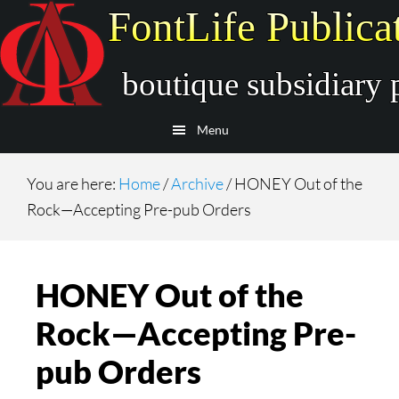
Skip
Skip
to
to
main
secondary
content
navigation
Menu
You are here:
Home
/
Archive
/
HONEY Out of the
Rock—Accepting Pre-pub Orders
HONEY Out of the
Rock—Accepting Pre-
pub Orders