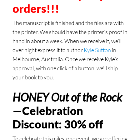
orders!!!
The manuscript is finished and the files are with
the printer. We should have the printer’s proof in
hand in about a week. When we receive it, we’ll
over night express it to author
Kyle Sutton
in
Melbourne, Australia. Once we receive Kyle’s
approval, with one click of a button, we’ll ship
your book to you.
HONEY Out of the Rock
—Celebration
Discount: 30% off
To celebrate this milestone event, we are offering