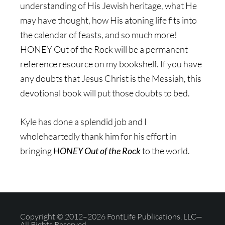
understanding of His Jewish heritage, what He
may have thought, how His atoning life fits into
the calendar of feasts, and so much more!
HONEY Out of the Rock will be a permanent
reference resource on my bookshelf. If you have
any doubts that Jesus Christ is the Messiah, this
devotional book will put those doubts to bed.
Kyle has done a splendid job and I
wholeheartedly thank him for his effort in
bringing
HONEY Out of the Rock
to the world.
Copyright © 2012–2026 FontLife Publications, LLC—
All Rights Reserved