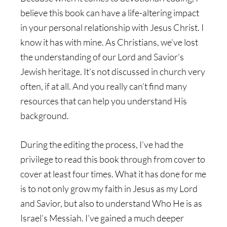
believe this book can have a life-altering impact
in your personal relationship with Jesus Christ. I
know it has with mine. As Christians, we’ve lost
the understanding of our Lord and Savior’s
Jewish heritage. It’s not discussed in church very
often, if at all. And you really can’t find many
resources that can help you understand His
background.
During the editing the process, I’ve had the
privilege to read this book through from cover to
cover at least four times. What it has done for me
is to not only grow my faith in Jesus as my Lord
and Savior, but also to understand Who He is as
Israel’s Messiah. I’ve gained a much deeper