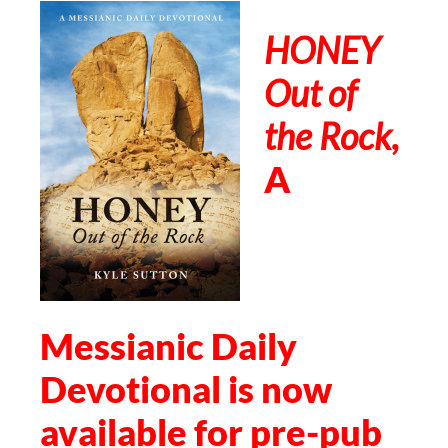
HONEY
Out of
the Rock
,
A
Messianic Daily
Devotional is now
available for pre-pub