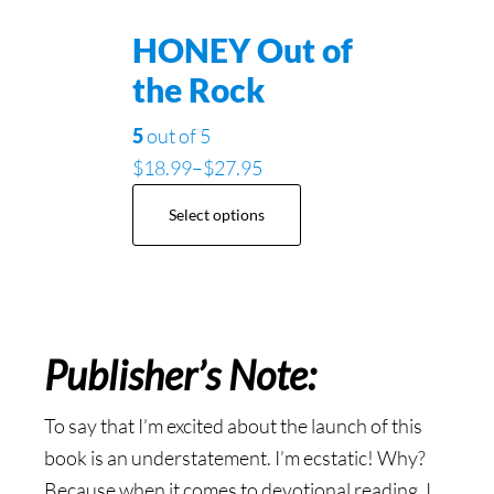
HONEY Out of
the Rock
5
out of 5
$
18.99
–
$
27.95
Select options
Publisher’s Note:
To say that I’m excited about the launch of this
book is an understatement. I’m ecstatic! Why?
Because when it comes to devotional reading, I