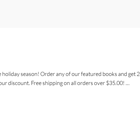
he holiday season! Order any of our featured books and get
our discount. Free shipping on all orders over $35.00! …
y