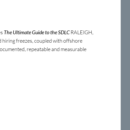
es
The Ultimate Guide to the SDLC
RALEIGH,
hiring freezes, coupled with offshore
, documented, repeatable and measurable