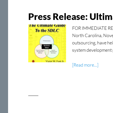
Grace
Press Release: Ulti
FOR IMMEDIATE RELE
North Carolina, Novem
outsourcing, have he
system development 
about
[Read more...]
Press
Release
Ultimat
Guide
to
the