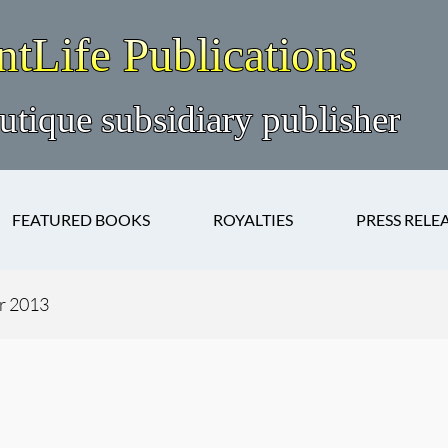
FEATURED BOOKS
ROYALTIES
PRESS RELE
r 2013