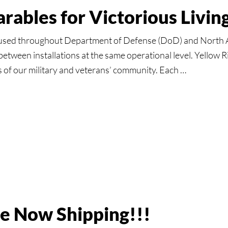
Parables for Victorious Livi
used throughout Department of Defense (DoD) and North A
between installations at the same operational level. Yellow 
s of our military and veterans’ community. Each …
ll:
s
ous
ce Now Shipping!!!
g!