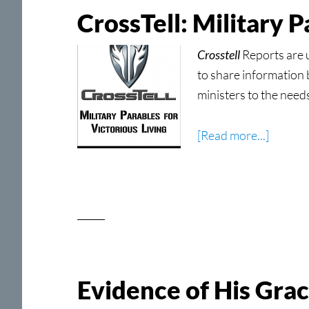
SDLC
CrossTell: Military 
Crosstell
Reports are 
to share information 
ministers to the need
about
[Read more...]
CrossTe
Military
Parable
for
Victori
Living
Now
Evidence of His Gra
Shippin