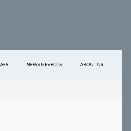
ASES
NEWS & EVENTS
ABOUT US