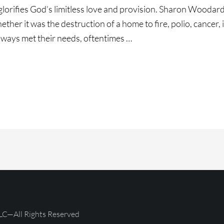
glorifies God’s limitless love and provision. Sharon Woodar
Whether it was the destruction of a home to fire, polio, cancer,
lways met their needs, oftentimes …
ce
g!!!
LC—All Rights Reserved