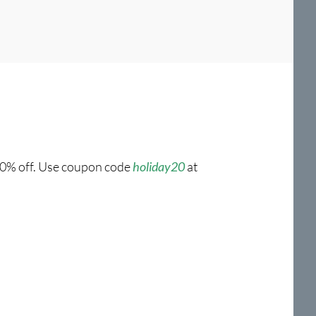
 20% off. Use coupon code
holiday20
at