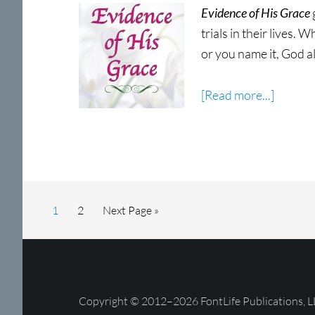
Evidence of His Grace
trials in their lives. 
or you name it, God a
about
[Read more...]
Eviden
of
His
Grace
Now
Page
Page
Go
1
2
Next Page »
Shippin
to
Copyright © 2012–2026 FontLife Publications, L