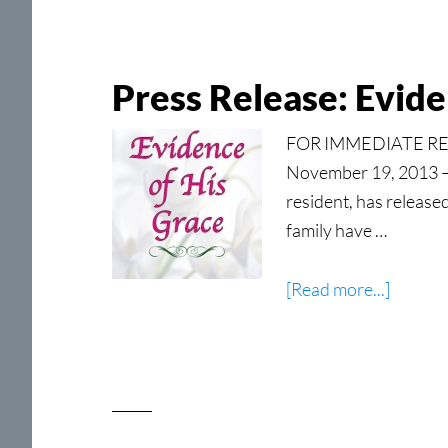
Parable
for
Victori
Press Release: Evide
Living
FOR IMMEDIATE RELE
November 19, 2013 — 
resident, has release
family have …
about
[Read more...]
Press
Release
Eviden
of
His