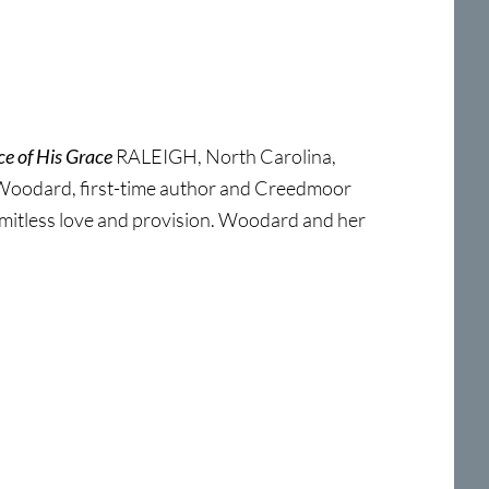
e of His Grace
RALEIGH, North Carolina,
 Woodard, first-time author and Creedmoor
limitless love and provision. Woodard and her