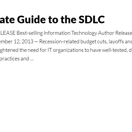
mate Guide to the SDLC
ASE Best-selling Information Technology Author Releas
ber 12, 2013 — Recession-related budget cuts, layoffs and 
ightened the need for IT organizations to have well-tested
practices and …
:
e