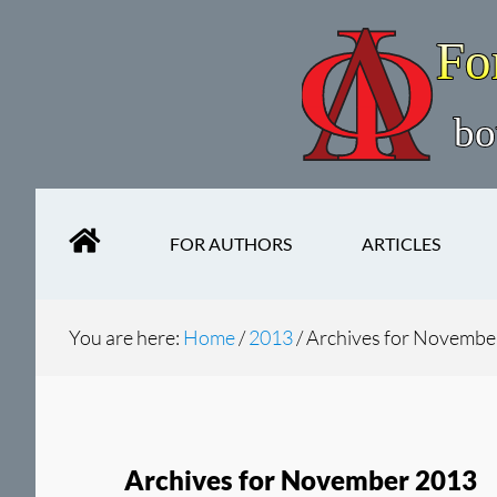
Skip
Skip
to
to
main
secondary
content
navigation
FOR AUTHORS
ARTICLES
You are here:
Home
/
2013
/
Archives for Novembe
Archives for November 2013