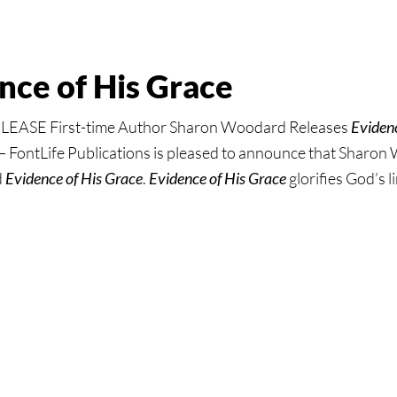
s
ous
nce of His Grace
ASE First-time Author Sharon Woodard Releases
Evidenc
FontLife Publications is pleased to announce that Sharon
d
Evidence of His Grace
.
Evidence of His Grace
glorifies God’s 
:
ce