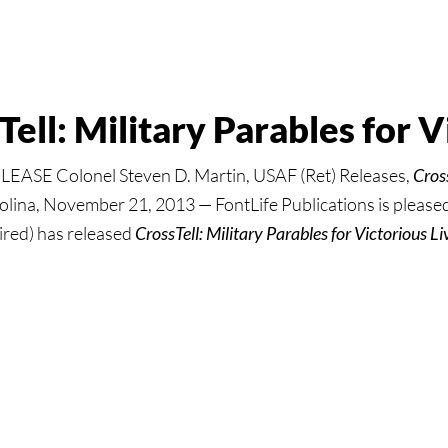
ell: Military Parables for V
SE Colonel Steven D. Martin, USAF (Ret) Releases,
Cross
ina, November 21, 2013 — FontLife Publications is pleased 
ired) has released
CrossTell: Military Parables for Victorious Li
:
ll: