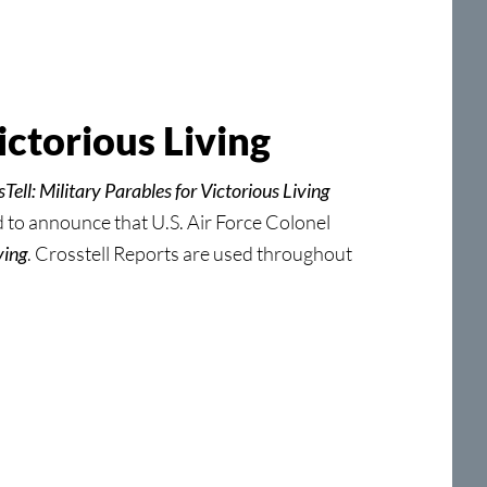
ictorious Living
Tell: Military Parables for Victorious Living
to announce that U.S. Air Force Colonel
ving
. Crosstell Reports are used throughout