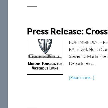
Press Release: CrossT
FOR IMMEDIATE RELEA
RALEIGH, North Carol
Steven D. Martin (Ret
Department …
about
[Read more...]
Press
Release
CrossTe
Military