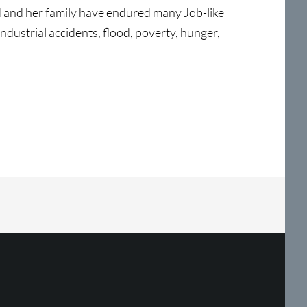
d and her family have endured many Job-like
 industrial accidents, flood, poverty, hunger,