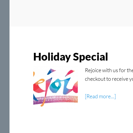
Holiday Special
Rejoice with us for t
checkout to receive y
about
[Read more...]
Holida
Special