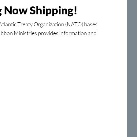
ng Now Shipping!
tlantic Treaty Organization (NATO) bases
Ribbon Ministries provides information and